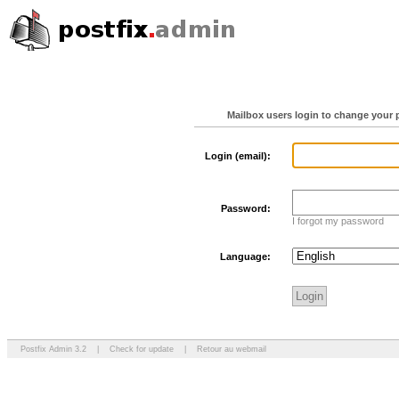
Mailbox users login to change your 
Login (email):
Password:
I forgot my password
Language:
Postfix Admin 3.2
|
Check for update
|
Retour au webmail