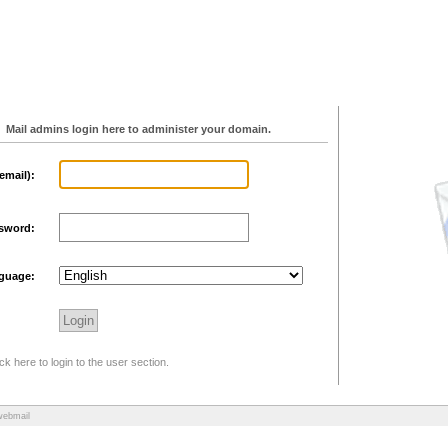
Mail admins login here to administer your domain.
email):
sword:
guage:
ck here to login to the user section.
webmail