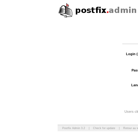
Login (
Pas
Lan
Users cli
Postfix Admin 3.2
|
Check for update
|
Retour au 